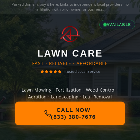
Parked domain,
buy it here
. Links to independent local providers, no
affiliation with prior owner or business.
AVAILABLE
LAWN CARE
FAST · RELIABLE · AFFORDABLE
Trusted Local Service
Lawn Mowing · Fertilization · Weed Control ·
Aeration · Landscaping · Leaf Removal
CALL NOW
(833) 380-7676