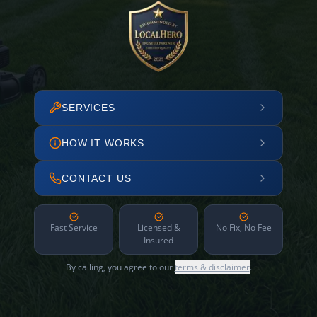
SERVICES
HOW IT WORKS
CONTACT US
Fast Service
Licensed &
No Fix, No Fee
Insured
By calling, you agree to our
terms & disclaimer
.