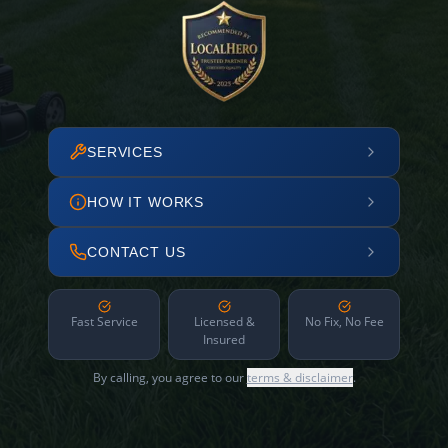
SERVICES
HOW IT WORKS
CONTACT US
Fast Service
Licensed &
No Fix, No Fee
Insured
By calling, you agree to our
terms & disclaimer
.