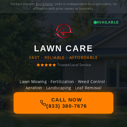
Parked domain,
buy it here
. Links to independent local providers, no
affiliation with prior owner or business.
AVAILABLE
LAWN CARE
FAST · RELIABLE · AFFORDABLE
Trusted Local Service
Lawn Mowing · Fertilization · Weed Control ·
Aeration · Landscaping · Leaf Removal
CALL NOW
(833) 380-7676