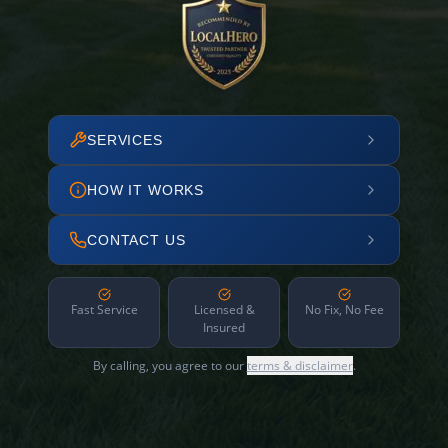
SERVICES
HOW IT WORKS
CONTACT US
Fast Service
Licensed &
No Fix, No Fee
Insured
By calling, you agree to our
terms & disclaimer
.