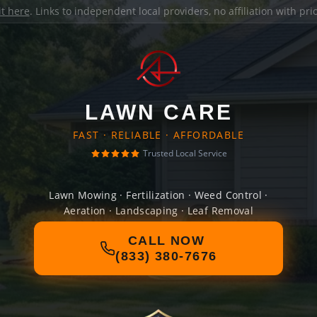
it here
. Links to independent local providers, no affiliation with pr
LAWN CARE
FAST · RELIABLE · AFFORDABLE
Trusted Local Service
Lawn Mowing · Fertilization · Weed Control ·
Aeration · Landscaping · Leaf Removal
CALL NOW
(833) 380-7676