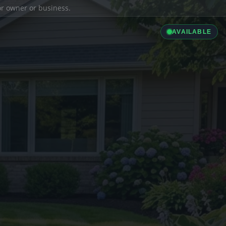
ior owner or business.
AVAILABLE