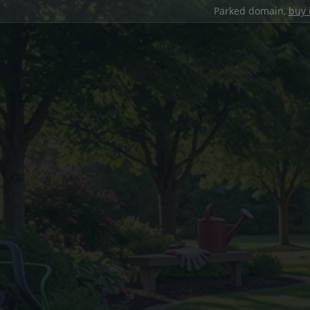
Parked domain,
buy 