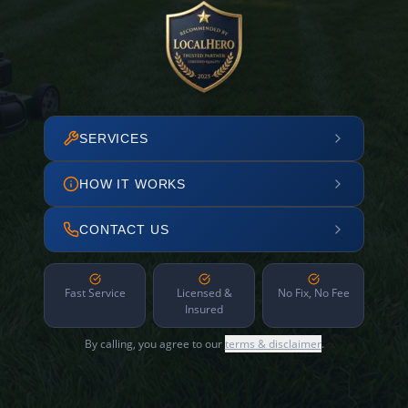
SERVICES
HOW IT WORKS
CONTACT US
Fast Service
Licensed &
No Fix, No Fee
Insured
By calling, you agree to our
terms & disclaimer
.