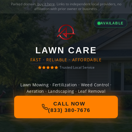
Parked domain,
buy it here
. Links to independent local providers, no
affiliation with prior owner or business.
AVAILABLE
LAWN CARE
FAST · RELIABLE · AFFORDABLE
Trusted Local Service
Lawn Mowing · Fertilization · Weed Control ·
Aeration · Landscaping · Leaf Removal
CALL NOW
(833) 380-7676