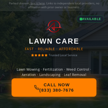
Parked domain,
buy it here
. Links to independent local providers, no
affiliation with prior owner or business.
AVAILABLE
LAWN CARE
FAST · RELIABLE · AFFORDABLE
Trusted Local Service
Lawn Mowing · Fertilization · Weed Control ·
Aeration · Landscaping · Leaf Removal
CALL NOW
(833) 380-7676