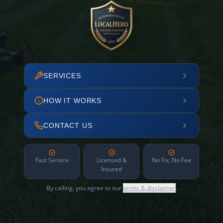
SERVICES
HOW IT WORKS
CONTACT US
Fast Service
Licensed &
No Fix, No Fee
Insured
By calling, you agree to our
terms & disclaimer
.