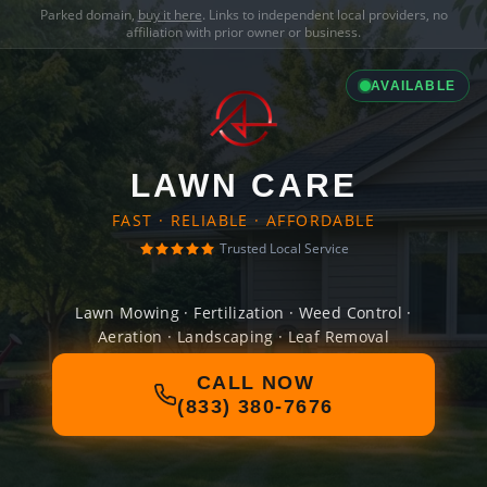
Parked domain,
buy it here
. Links to independent local providers, no
affiliation with prior owner or business.
AVAILABLE
LAWN CARE
FAST · RELIABLE · AFFORDABLE
Trusted Local Service
Lawn Mowing · Fertilization · Weed Control ·
Aeration · Landscaping · Leaf Removal
CALL NOW
(833) 380-7676