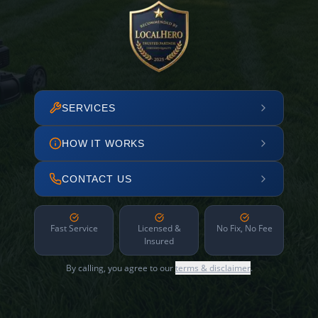
SERVICES
HOW IT WORKS
CONTACT US
Fast Service
Licensed &
No Fix, No Fee
Insured
By calling, you agree to our
terms & disclaimer
.