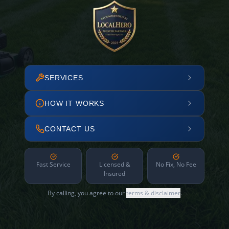
SERVICES
HOW IT WORKS
CONTACT US
Fast Service
Licensed &
No Fix, No Fee
Insured
By calling, you agree to our
terms & disclaimer
.