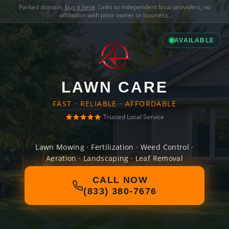
Parked domain,
buy it here
. Links to independent local providers, no
affiliation with prior owner or business.
AVAILABLE
LAWN CARE
FAST · RELIABLE · AFFORDABLE
Trusted Local Service
Lawn Mowing · Fertilization · Weed Control ·
Aeration · Landscaping · Leaf Removal
CALL NOW
(833) 380-7676