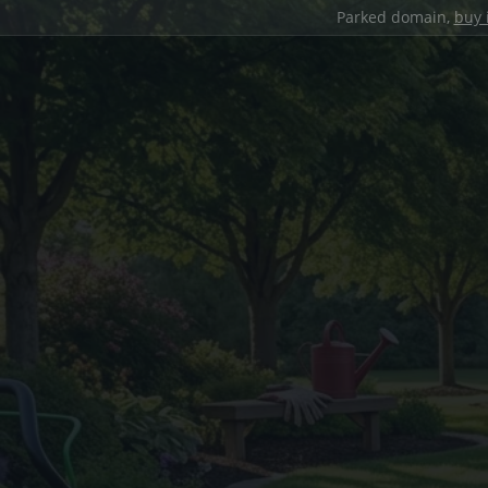
Parked domain,
buy 