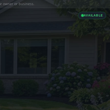
ior owner or business.
AVAILABLE