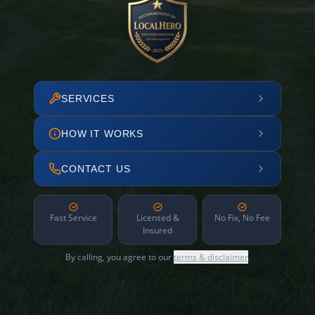
SERVICES
HOW IT WORKS
CONTACT US
Fast Service
Licensed &
No Fix, No Fee
Insured
By calling, you agree to our
terms & disclaimer
.