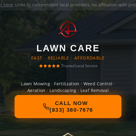
it here
. Links to independent local providers, no affiliation with pr
LAWN CARE
FAST · RELIABLE · AFFORDABLE
Trusted Local Service
Lawn Mowing · Fertilization · Weed Control ·
Aeration · Landscaping · Leaf Removal
CALL NOW
(833) 380-7676