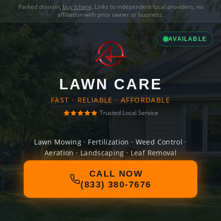
Parked domain,
buy it here
. Links to independent local providers, no
affiliation with prior owner or business.
AVAILABLE
LAWN CARE
FAST · RELIABLE · AFFORDABLE
Trusted Local Service
Lawn Mowing · Fertilization · Weed Control ·
Aeration · Landscaping · Leaf Removal
CALL NOW
(833) 380-7676