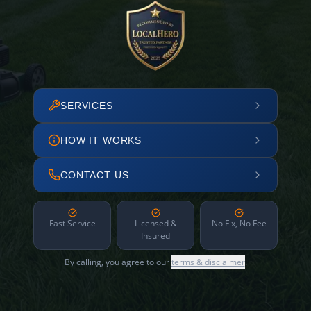
SERVICES
HOW IT WORKS
CONTACT US
Fast Service
Licensed &
No Fix, No Fee
Insured
By calling, you agree to our
terms & disclaimer
.