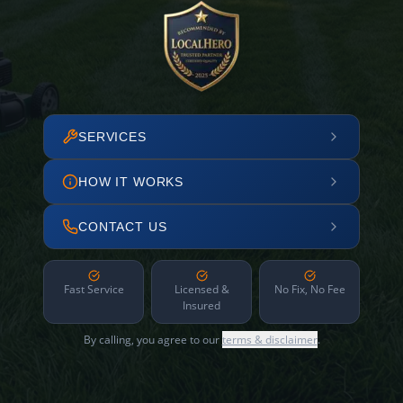
SERVICES
HOW IT WORKS
CONTACT US
Fast Service
Licensed &
No Fix, No Fee
Insured
By calling, you agree to our
terms & disclaimer
.