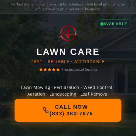
Parked domain,
buy it here
. Links to independent local providers, no
affiliation with prior owner or business.
AVAILABLE
LAWN CARE
FAST · RELIABLE · AFFORDABLE
Trusted Local Service
Lawn Mowing · Fertilization · Weed Control ·
Aeration · Landscaping · Leaf Removal
CALL NOW
(833) 380-7676