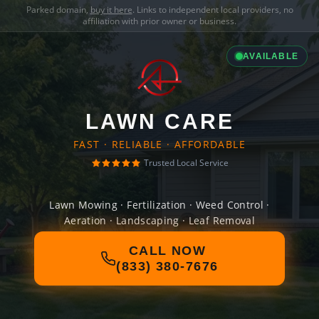
Parked domain,
buy it here
. Links to independent local providers, no
affiliation with prior owner or business.
AVAILABLE
LAWN CARE
FAST · RELIABLE · AFFORDABLE
Trusted Local Service
Lawn Mowing · Fertilization · Weed Control ·
Aeration · Landscaping · Leaf Removal
CALL NOW
(833) 380-7676