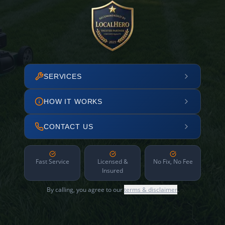
SERVICES
HOW IT WORKS
CONTACT US
Fast Service
Licensed &
No Fix, No Fee
Insured
By calling, you agree to our
terms & disclaimer
.