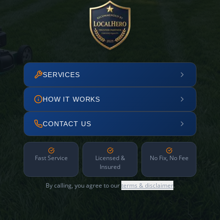
SERVICES
HOW IT WORKS
CONTACT US
Fast Service
Licensed &
No Fix, No Fee
Insured
By calling, you agree to our
terms & disclaimer
.