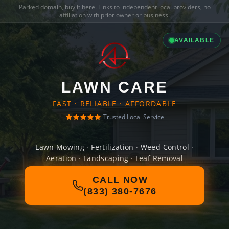
Parked domain,
buy it here
. Links to independent local providers, no
affiliation with prior owner or business.
AVAILABLE
LAWN CARE
FAST · RELIABLE · AFFORDABLE
Trusted Local Service
Lawn Mowing · Fertilization · Weed Control ·
Aeration · Landscaping · Leaf Removal
CALL NOW
(833) 380-7676