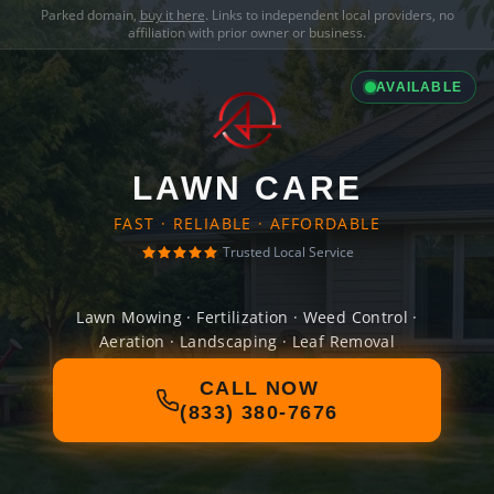
Parked domain,
buy it here
. Links to independent local providers, no
affiliation with prior owner or business.
AVAILABLE
LAWN CARE
FAST · RELIABLE · AFFORDABLE
Trusted Local Service
Lawn Mowing · Fertilization · Weed Control ·
Aeration · Landscaping · Leaf Removal
CALL NOW
(833) 380-7676