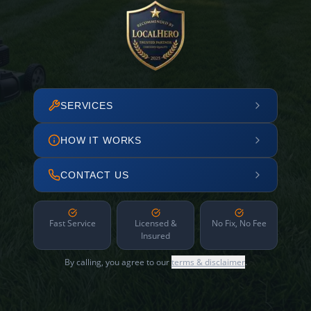
SERVICES
HOW IT WORKS
CONTACT US
Fast Service
Licensed &
No Fix, No Fee
Insured
By calling, you agree to our
terms & disclaimer
.