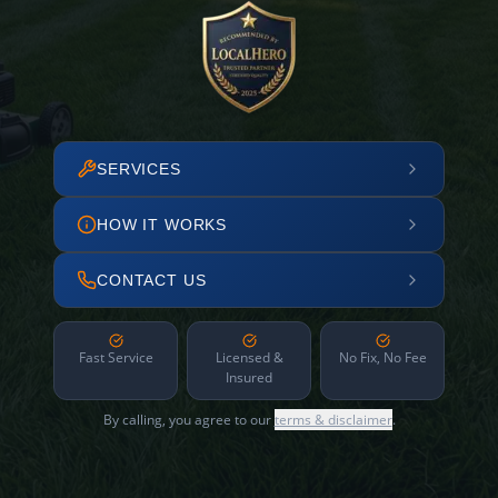
SERVICES
HOW IT WORKS
CONTACT US
Fast Service
Licensed &
No Fix, No Fee
Insured
By calling, you agree to our
terms & disclaimer
.