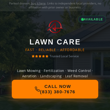
Parked domain,
buy it here
. Links to independent local providers, no
affiliation with prior owner or business.
AVAILABLE
LAWN CARE
FAST · RELIABLE · AFFORDABLE
Trusted Local Service
Lawn Mowing · Fertilization · Weed Control ·
Aeration · Landscaping · Leaf Removal
CALL NOW
(833) 380-7676