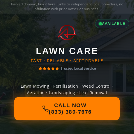
Parked domain,
buy it here
. Links to independent local providers, no
affiliation with prior owner or business.
AVAILABLE
LAWN CARE
FAST · RELIABLE · AFFORDABLE
Trusted Local Service
Lawn Mowing · Fertilization · Weed Control ·
Aeration · Landscaping · Leaf Removal
CALL NOW
(833) 380-7676