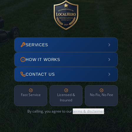
SERVICES
HOW IT WORKS
CONTACT US
Fast Service
Licensed &
No Fix, No Fee
Insured
By calling, you agree to our
terms & disclaimer
.