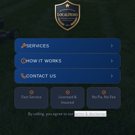
SERVICES
HOW IT WORKS
CONTACT US
Fast Service
Licensed &
No Fix, No Fee
Insured
By calling, you agree to our
terms & disclaimer
.