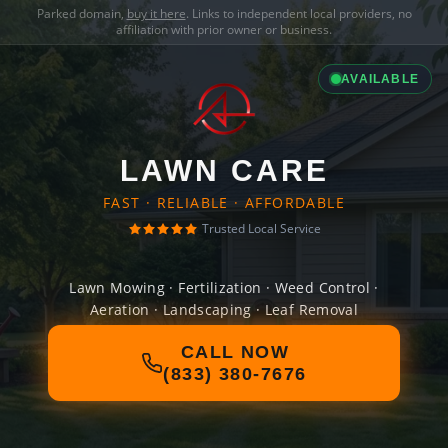
Parked domain,
buy it here
. Links to independent local providers, no
affiliation with prior owner or business.
AVAILABLE
LAWN CARE
FAST · RELIABLE · AFFORDABLE
Trusted Local Service
Lawn Mowing · Fertilization · Weed Control ·
Aeration · Landscaping · Leaf Removal
CALL NOW
(833) 380-7676