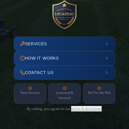
SERVICES
HOW IT WORKS
CONTACT US
Fast Service
Licensed &
No Fix, No Fee
Insured
By calling, you agree to our
terms & disclaimer
.