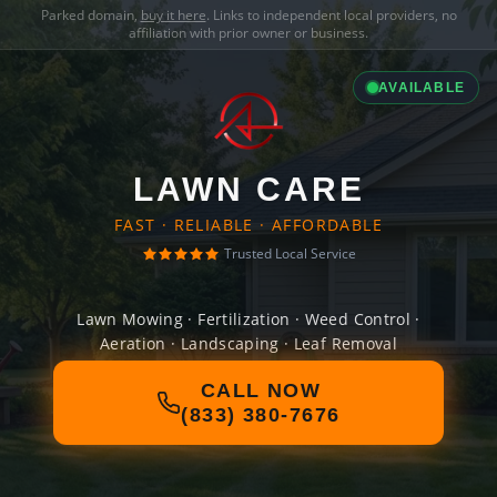
Parked domain,
buy it here
. Links to independent local providers, no
affiliation with prior owner or business.
AVAILABLE
LAWN CARE
FAST · RELIABLE · AFFORDABLE
Trusted Local Service
Lawn Mowing · Fertilization · Weed Control ·
Aeration · Landscaping · Leaf Removal
CALL NOW
(833) 380-7676