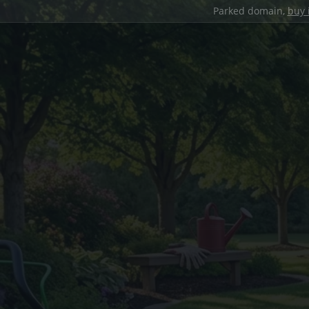
Parked domain,
buy 