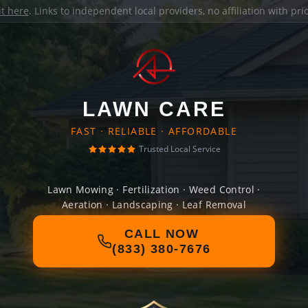
it here
. Links to independent local providers, no affiliation with pr
LAWN CARE
FAST · RELIABLE · AFFORDABLE
Trusted Local Service
Lawn Mowing · Fertilization · Weed Control ·
Aeration · Landscaping · Leaf Removal
CALL NOW
(833) 380-7676