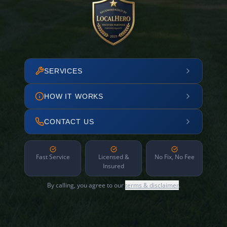
SERVICES
HOW IT WORKS
CONTACT US
Fast Service
Licensed &
No Fix, No Fee
Insured
By calling, you agree to our
terms & disclaimer
.