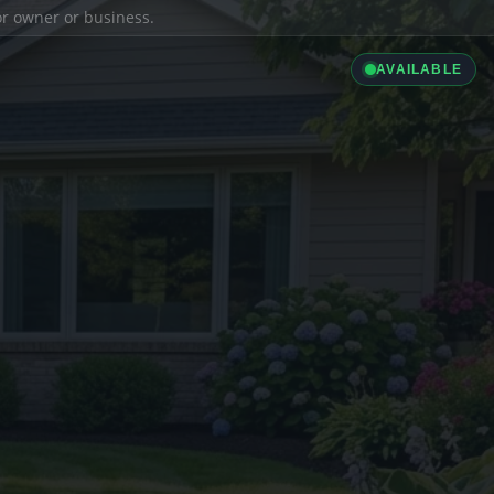
ior owner or business.
AVAILABLE