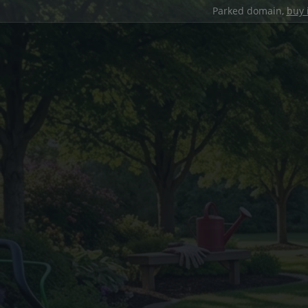
Parked domain,
buy 