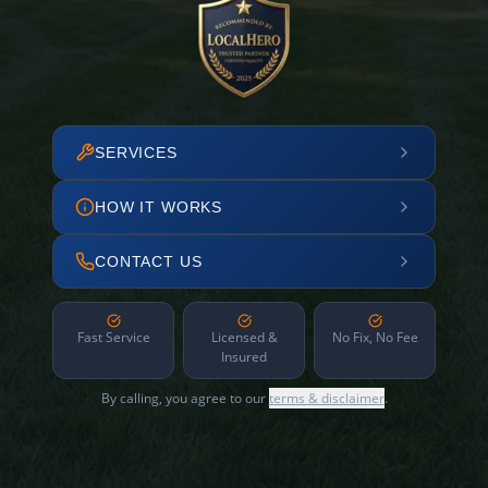
SERVICES
HOW IT WORKS
CONTACT US
Fast Service
Licensed &
No Fix, No Fee
Insured
By calling, you agree to our
terms & disclaimer
.