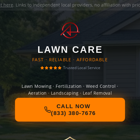
it here
. Links to independent local providers, no affiliation with pr
LAWN CARE
FAST · RELIABLE · AFFORDABLE
Trusted Local Service
Lawn Mowing · Fertilization · Weed Control ·
Aeration · Landscaping · Leaf Removal
CALL NOW
(833) 380-7676