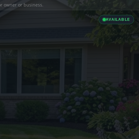
ior owner or business.
AVAILABLE