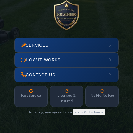
SERVICES
HOW IT WORKS
CONTACT US
Fast Service
Licensed &
No Fix, No Fee
Insured
By calling, you agree to our
terms & disclaimer
.