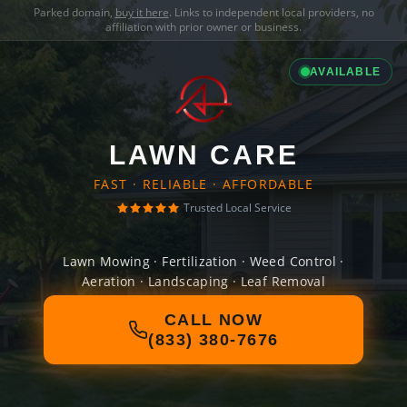
Parked domain,
buy it here
. Links to independent local providers, no
affiliation with prior owner or business.
AVAILABLE
LAWN CARE
FAST · RELIABLE · AFFORDABLE
Trusted Local Service
Lawn Mowing · Fertilization · Weed Control ·
Aeration · Landscaping · Leaf Removal
CALL NOW
(833) 380-7676