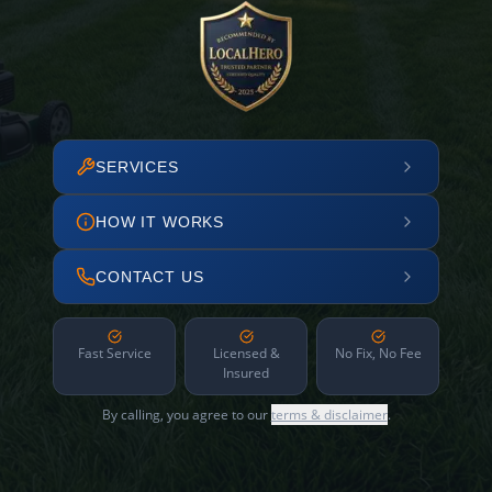
SERVICES
HOW IT WORKS
CONTACT US
Fast Service
Licensed &
No Fix, No Fee
Insured
By calling, you agree to our
terms & disclaimer
.