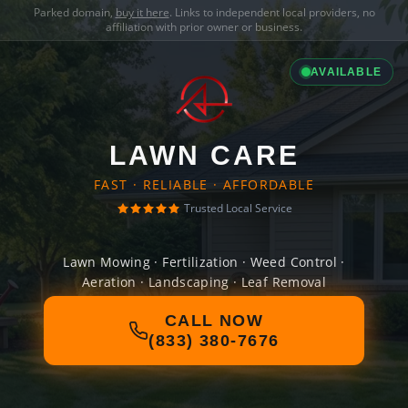
Parked domain,
buy it here
. Links to independent local providers, no
affiliation with prior owner or business.
AVAILABLE
LAWN CARE
FAST · RELIABLE · AFFORDABLE
Trusted Local Service
Lawn Mowing · Fertilization · Weed Control ·
Aeration · Landscaping · Leaf Removal
CALL NOW
(833) 380-7676