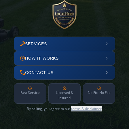
SERVICES
HOW IT WORKS
CONTACT US
Fast Service
Licensed &
No Fix, No Fee
Insured
By calling, you agree to our
terms & disclaimer
.