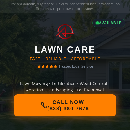
Parked domain,
buy it here
. Links to independent local providers, no
affiliation with prior owner or business.
AVAILABLE
LAWN CARE
FAST · RELIABLE · AFFORDABLE
Trusted Local Service
Lawn Mowing · Fertilization · Weed Control ·
Aeration · Landscaping · Leaf Removal
CALL NOW
(833) 380-7676