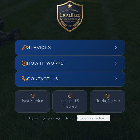
SERVICES
HOW IT WORKS
CONTACT US
Fast Service
Licensed &
No Fix, No Fee
Insured
By calling, you agree to our
terms & disclaimer
.