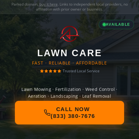
Parked domain,
buy it here
. Links to independent local providers, no
affiliation with prior owner or business.
AVAILABLE
LAWN CARE
FAST · RELIABLE · AFFORDABLE
Trusted Local Service
Lawn Mowing · Fertilization · Weed Control ·
Aeration · Landscaping · Leaf Removal
CALL NOW
(833) 380-7676