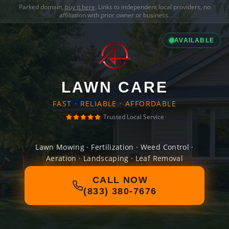
Parked domain,
buy it here
. Links to independent local providers, no
affiliation with prior owner or business.
AVAILABLE
LAWN CARE
FAST · RELIABLE · AFFORDABLE
Trusted Local Service
Lawn Mowing · Fertilization · Weed Control ·
Aeration · Landscaping · Leaf Removal
CALL NOW
(833) 380-7676