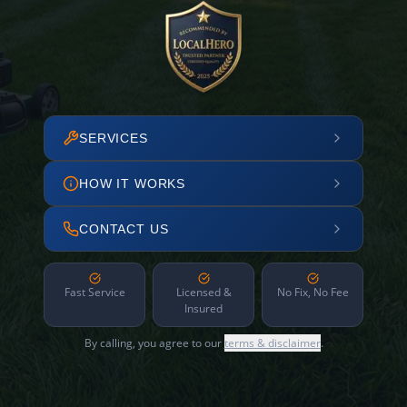
SERVICES
HOW IT WORKS
CONTACT US
Fast Service
Licensed &
No Fix, No Fee
Insured
By calling, you agree to our
terms & disclaimer
.