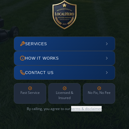
SERVICES
HOW IT WORKS
CONTACT US
Fast Service
Licensed &
No Fix, No Fee
Insured
By calling, you agree to our
terms & disclaimer
.