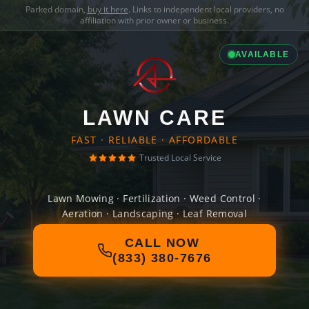
Parked domain,
buy it here
. Links to independent local providers, no
affiliation with prior owner or business.
AVAILABLE
LAWN CARE
FAST · RELIABLE · AFFORDABLE
Trusted Local Service
Lawn Mowing · Fertilization · Weed Control ·
Aeration · Landscaping · Leaf Removal
CALL NOW
(833) 380-7676