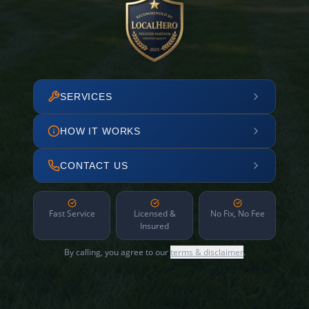
SERVICES
HOW IT WORKS
CONTACT US
Fast Service
Licensed &
No Fix, No Fee
Insured
By calling, you agree to our
terms & disclaimer
.