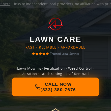
it here
. Links to independent local providers, no affiliation with pr
LAWN CARE
FAST · RELIABLE · AFFORDABLE
Trusted Local Service
Lawn Mowing · Fertilization · Weed Control ·
Aeration · Landscaping · Leaf Removal
CALL NOW
(833) 380-7676