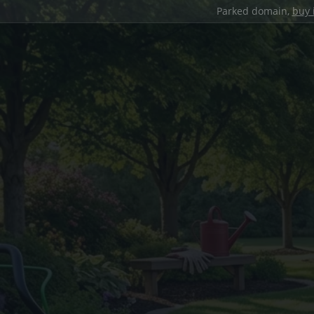
Parked domain,
buy 