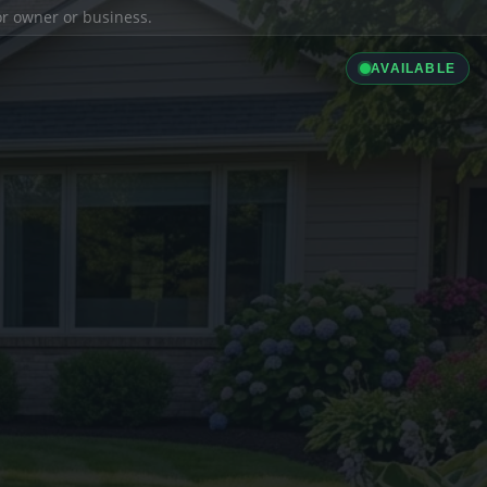
ior owner or business.
AVAILABLE