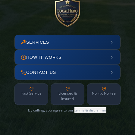
SERVICES
HOW IT WORKS
CONTACT US
Fast Service
Licensed &
No Fix, No Fee
Insured
By calling, you agree to our
terms & disclaimer
.