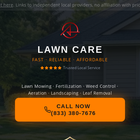
it here
. Links to independent local providers, no affiliation with pr
LAWN CARE
FAST · RELIABLE · AFFORDABLE
Trusted Local Service
Lawn Mowing · Fertilization · Weed Control ·
Aeration · Landscaping · Leaf Removal
CALL NOW
(833) 380-7676