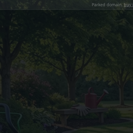
Parked domain,
buy 