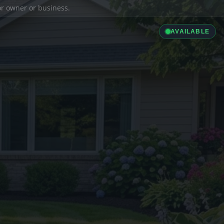
ior owner or business.
AVAILABLE