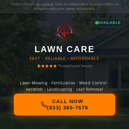
Parked domain,
buy it here
. Links to independent local providers, no
affiliation with prior owner or business.
AVAILABLE
LAWN CARE
FAST · RELIABLE · AFFORDABLE
Trusted Local Service
Lawn Mowing · Fertilization · Weed Control ·
Aeration · Landscaping · Leaf Removal
CALL NOW
(833) 380-7676