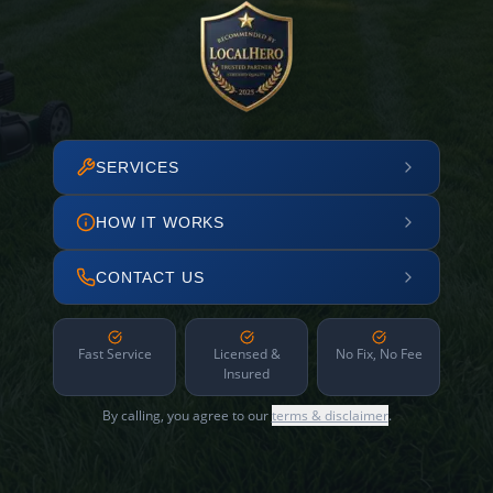
SERVICES
HOW IT WORKS
CONTACT US
Fast Service
Licensed &
No Fix, No Fee
Insured
By calling, you agree to our
terms & disclaimer
.