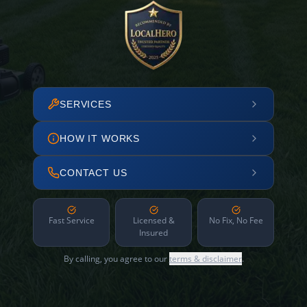
SERVICES
HOW IT WORKS
CONTACT US
Fast Service
Licensed &
No Fix, No Fee
Insured
By calling, you agree to our
terms & disclaimer
.