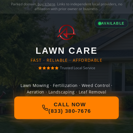
Parked domain,
buy it here
. Links to independent local providers, no
affiliation with prior owner or business.
AVAILABLE
LAWN CARE
FAST · RELIABLE · AFFORDABLE
Trusted Local Service
Lawn Mowing · Fertilization · Weed Control ·
Aeration · Landscaping · Leaf Removal
CALL NOW
(833) 380-7676