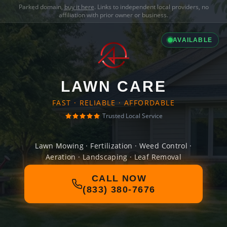
Parked domain,
buy it here
. Links to independent local providers, no
affiliation with prior owner or business.
AVAILABLE
LAWN CARE
FAST · RELIABLE · AFFORDABLE
Trusted Local Service
Lawn Mowing · Fertilization · Weed Control ·
Aeration · Landscaping · Leaf Removal
CALL NOW
(833) 380-7676