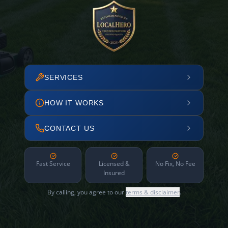
SERVICES
HOW IT WORKS
CONTACT US
Fast Service
Licensed &
No Fix, No Fee
Insured
By calling, you agree to our
terms & disclaimer
.