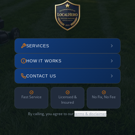
SERVICES
HOW IT WORKS
CONTACT US
Fast Service
Licensed &
No Fix, No Fee
Insured
By calling, you agree to our
terms & disclaimer
.