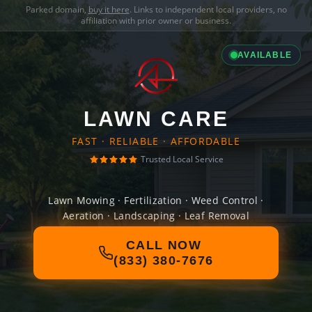
Parked domain,
buy it here
. Links to independent local providers, no
affiliation with prior owner or business.
AVAILABLE
LAWN CARE
FAST · RELIABLE · AFFORDABLE
Trusted Local Service
Lawn Mowing · Fertilization · Weed Control ·
Aeration · Landscaping · Leaf Removal
CALL NOW
(833) 380-7676