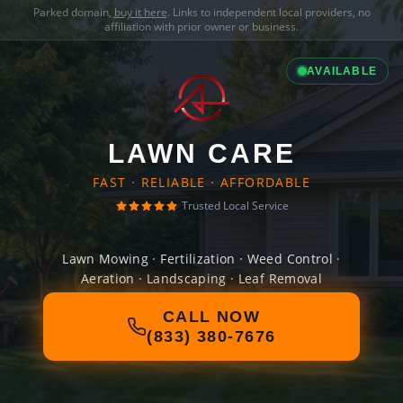
Parked domain,
buy it here
. Links to independent local providers, no
affiliation with prior owner or business.
AVAILABLE
LAWN CARE
FAST · RELIABLE · AFFORDABLE
Trusted Local Service
Lawn Mowing · Fertilization · Weed Control ·
Aeration · Landscaping · Leaf Removal
CALL NOW
(833) 380-7676