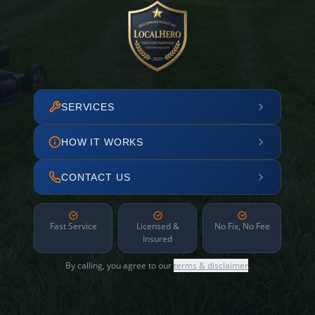
SERVICES
HOW IT WORKS
CONTACT US
Fast Service
Licensed &
No Fix, No Fee
Insured
By calling, you agree to our
terms & disclaimer
.