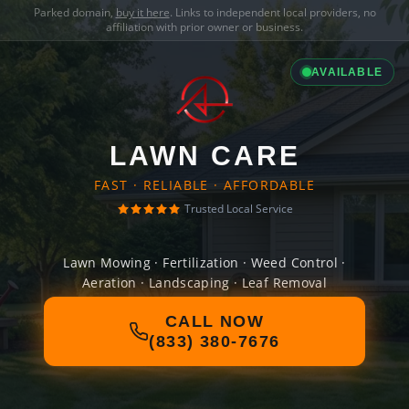
Parked domain,
buy it here
. Links to independent local providers, no
affiliation with prior owner or business.
AVAILABLE
LAWN CARE
FAST · RELIABLE · AFFORDABLE
Trusted Local Service
Lawn Mowing · Fertilization · Weed Control ·
Aeration · Landscaping · Leaf Removal
CALL NOW
(833) 380-7676