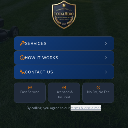
SERVICES
HOW IT WORKS
CONTACT US
Fast Service
Licensed &
No Fix, No Fee
Insured
By calling, you agree to our
terms & disclaimer
.