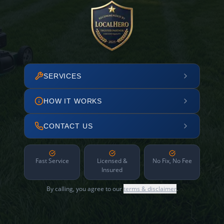
SERVICES
HOW IT WORKS
CONTACT US
Fast Service
Licensed &
No Fix, No Fee
Insured
By calling, you agree to our
terms & disclaimer
.