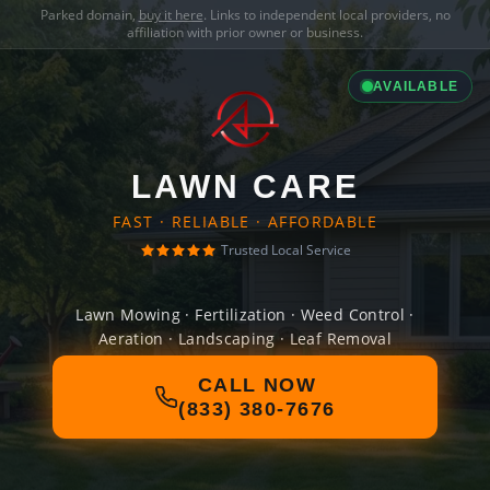
Parked domain,
buy it here
. Links to independent local providers, no
affiliation with prior owner or business.
AVAILABLE
LAWN CARE
FAST · RELIABLE · AFFORDABLE
Trusted Local Service
Lawn Mowing · Fertilization · Weed Control ·
Aeration · Landscaping · Leaf Removal
CALL NOW
(833) 380-7676