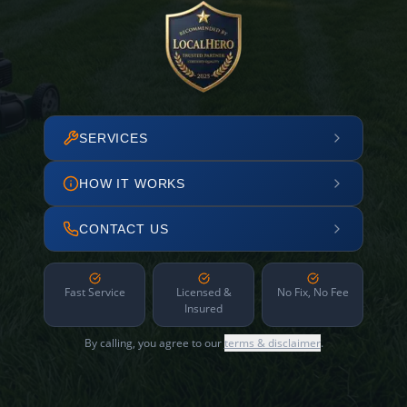
SERVICES
HOW IT WORKS
CONTACT US
Fast Service
Licensed &
No Fix, No Fee
Insured
By calling, you agree to our
terms & disclaimer
.