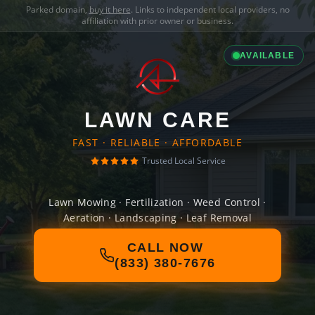
Parked domain,
buy it here
. Links to independent local providers, no
affiliation with prior owner or business.
AVAILABLE
LAWN CARE
FAST · RELIABLE · AFFORDABLE
Trusted Local Service
Lawn Mowing · Fertilization · Weed Control ·
Aeration · Landscaping · Leaf Removal
CALL NOW
(833) 380-7676