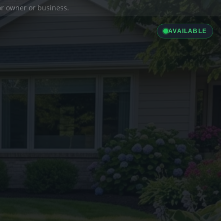
ior owner or business.
AVAILABLE