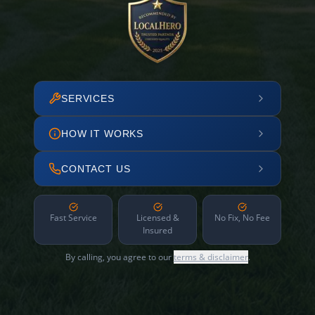
SERVICES
HOW IT WORKS
CONTACT US
Fast Service
Licensed &
No Fix, No Fee
Insured
By calling, you agree to our
terms & disclaimer
.