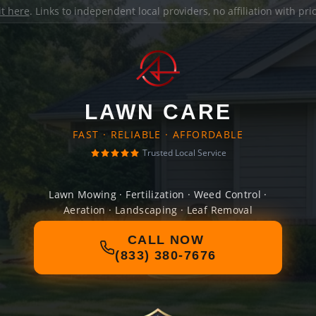
it here
. Links to independent local providers, no affiliation with pr
LAWN CARE
FAST · RELIABLE · AFFORDABLE
Trusted Local Service
Lawn Mowing · Fertilization · Weed Control ·
Aeration · Landscaping · Leaf Removal
CALL NOW
(833) 380-7676