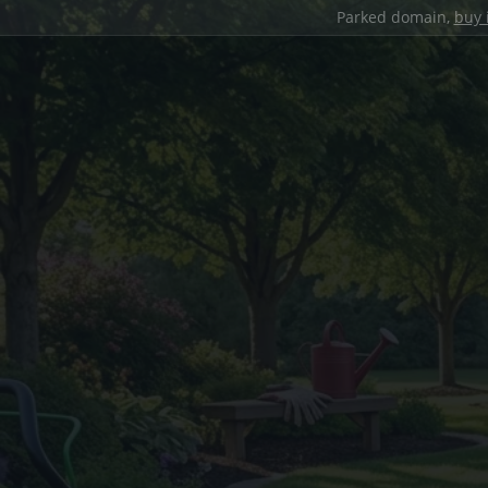
Parked domain,
buy 