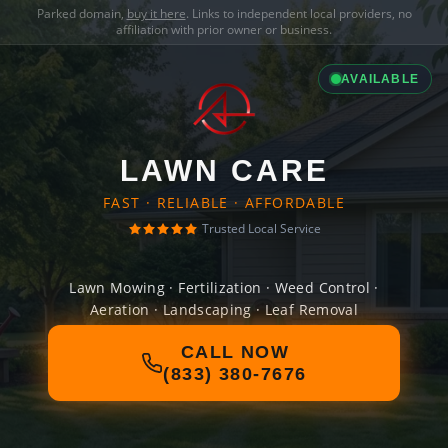
Parked domain,
buy it here
. Links to independent local providers, no
affiliation with prior owner or business.
AVAILABLE
LAWN CARE
FAST · RELIABLE · AFFORDABLE
Trusted Local Service
Lawn Mowing · Fertilization · Weed Control ·
Aeration · Landscaping · Leaf Removal
CALL NOW
(833) 380-7676