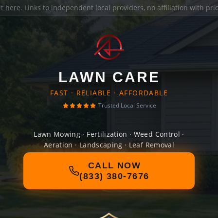
it here
. Links to independent local providers, no affiliation with pr
LAWN CARE
FAST · RELIABLE · AFFORDABLE
Trusted Local Service
Lawn Mowing · Fertilization · Weed Control ·
Aeration · Landscaping · Leaf Removal
CALL NOW
(833) 380-7676