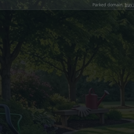
Parked domain,
buy 