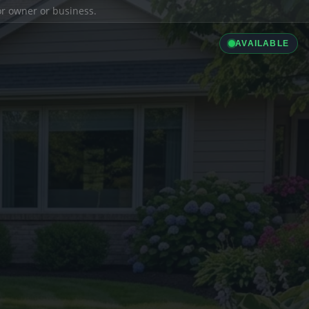
ior owner or business.
AVAILABLE