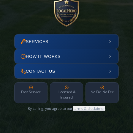
SERVICES
HOW IT WORKS
CONTACT US
Fast Service
Licensed &
No Fix, No Fee
Insured
By calling, you agree to our
terms & disclaimer
.