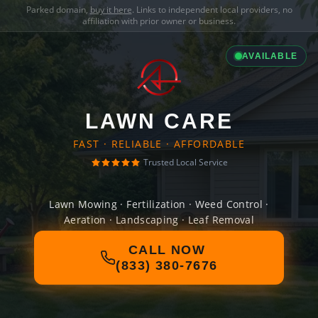
Parked domain,
buy it here
. Links to independent local providers, no
affiliation with prior owner or business.
AVAILABLE
LAWN CARE
FAST · RELIABLE · AFFORDABLE
Trusted Local Service
Lawn Mowing · Fertilization · Weed Control ·
Aeration · Landscaping · Leaf Removal
CALL NOW
(833) 380-7676