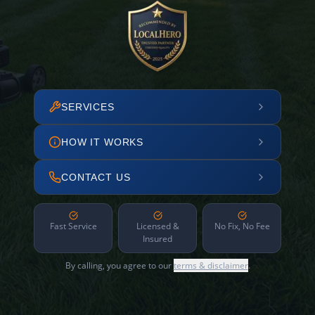
SERVICES
HOW IT WORKS
CONTACT US
Fast Service
Licensed &
No Fix, No Fee
Insured
By calling, you agree to our
terms & disclaimer
.