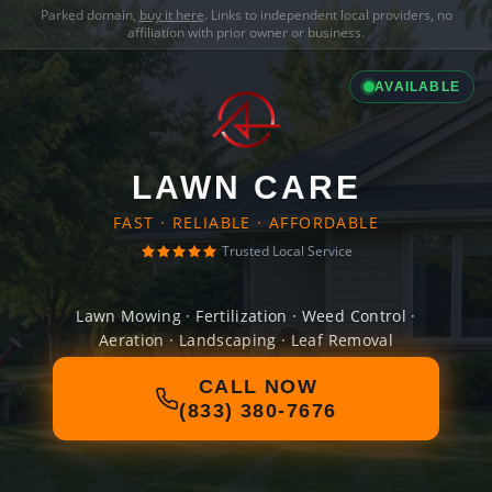
Parked domain,
buy it here
. Links to independent local providers, no
affiliation with prior owner or business.
AVAILABLE
LAWN CARE
FAST · RELIABLE · AFFORDABLE
Trusted Local Service
Lawn Mowing · Fertilization · Weed Control ·
Aeration · Landscaping · Leaf Removal
CALL NOW
(833) 380-7676