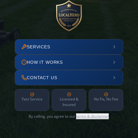
SERVICES
HOW IT WORKS
CONTACT US
Fast Service
Licensed &
No Fix, No Fee
Insured
By calling, you agree to our
terms & disclaimer
.