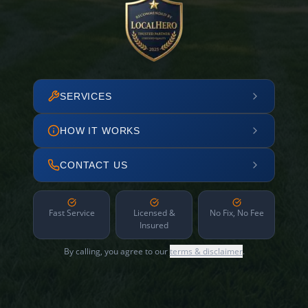
SERVICES
HOW IT WORKS
CONTACT US
Fast Service
Licensed &
No Fix, No Fee
Insured
By calling, you agree to our
terms & disclaimer
.