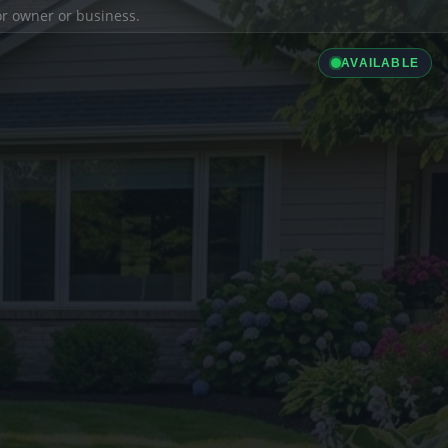
ior owner or business.
AVAILABLE