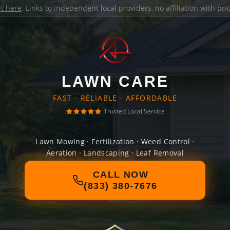
it here
. Links to independent local providers, no affiliation with pr
LAWN CARE
FAST · RELIABLE · AFFORDABLE
Trusted Local Service
Lawn Mowing · Fertilization · Weed Control ·
Aeration · Landscaping · Leaf Removal
CALL NOW
(833) 380-7676