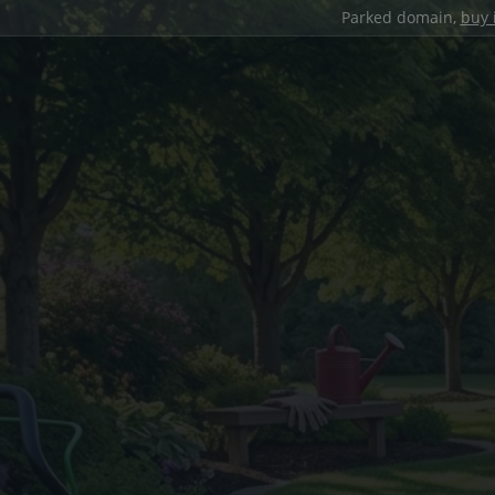
Parked domain,
buy 