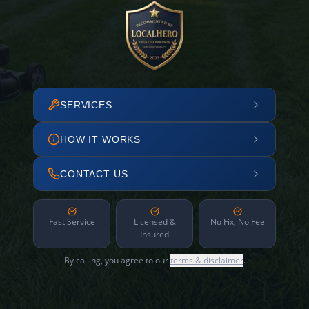
SERVICES
HOW IT WORKS
CONTACT US
Fast Service
Licensed &
No Fix, No Fee
Insured
By calling, you agree to our
terms & disclaimer
.