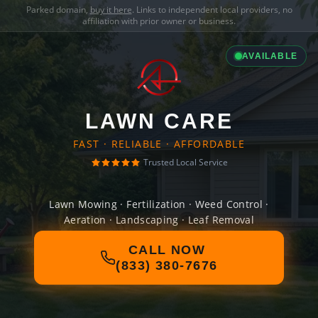
Parked domain,
buy it here
. Links to independent local providers, no
affiliation with prior owner or business.
AVAILABLE
LAWN CARE
FAST · RELIABLE · AFFORDABLE
Trusted Local Service
Lawn Mowing · Fertilization · Weed Control ·
Aeration · Landscaping · Leaf Removal
CALL NOW
(833) 380-7676