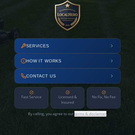
SERVICES
HOW IT WORKS
CONTACT US
Fast Service
Licensed &
No Fix, No Fee
Insured
By calling, you agree to our
terms & disclaimer
.