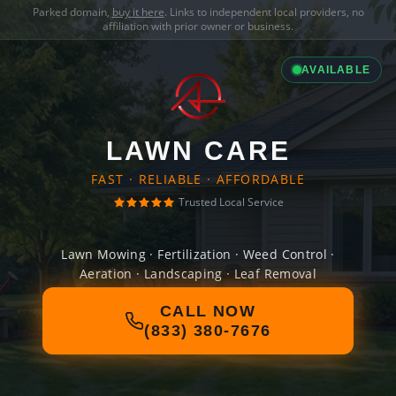
Parked domain,
buy it here
. Links to independent local providers, no
affiliation with prior owner or business.
AVAILABLE
LAWN CARE
FAST · RELIABLE · AFFORDABLE
Trusted Local Service
Lawn Mowing · Fertilization · Weed Control ·
Aeration · Landscaping · Leaf Removal
CALL NOW
(833) 380-7676