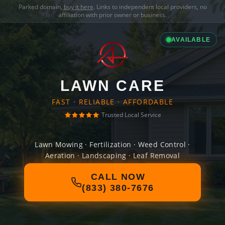
Parked domain,
buy it here
. Links to independent local providers, no
affiliation with prior owner or business.
AVAILABLE
LAWN CARE
FAST · RELIABLE · AFFORDABLE
Trusted Local Service
Lawn Mowing · Fertilization · Weed Control ·
Aeration · Landscaping · Leaf Removal
CALL NOW
(833) 380-7676