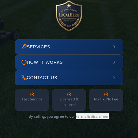
SERVICES
HOW IT WORKS
CONTACT US
Fast Service
Licensed &
No Fix, No Fee
Insured
By calling, you agree to our
terms & disclaimer
.