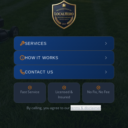
SERVICES
HOW IT WORKS
CONTACT US
Fast Service
Licensed &
No Fix, No Fee
Insured
By calling, you agree to our
terms & disclaimer
.