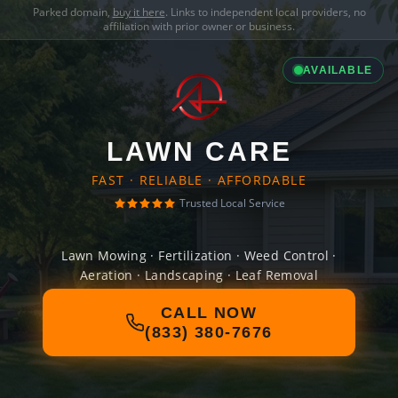
Parked domain,
buy it here
. Links to independent local providers, no
affiliation with prior owner or business.
AVAILABLE
LAWN CARE
FAST · RELIABLE · AFFORDABLE
Trusted Local Service
Lawn Mowing · Fertilization · Weed Control ·
Aeration · Landscaping · Leaf Removal
CALL NOW
(833) 380-7676