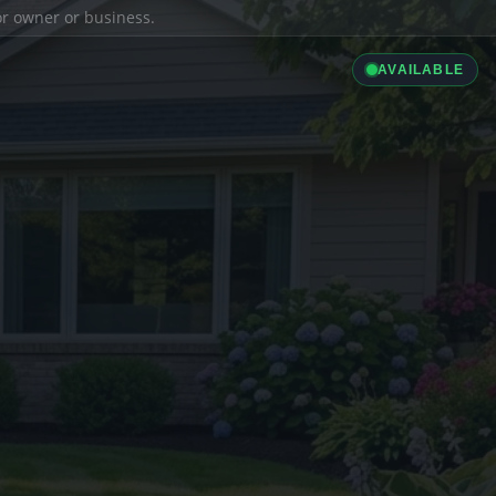
ior owner or business.
AVAILABLE