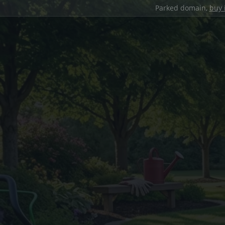
Parked domain,
buy 