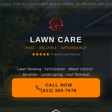
it here
. Links to independent local providers, no affiliation with pr
LAWN CARE
FAST · RELIABLE · AFFORDABLE
Trusted Local Service
Lawn Mowing · Fertilization · Weed Control ·
Aeration · Landscaping · Leaf Removal
CALL NOW
(833) 380-7676