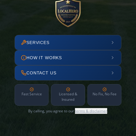
SERVICES
HOW IT WORKS
CONTACT US
Fast Service
Licensed &
No Fix, No Fee
Insured
By calling, you agree to our
terms & disclaimer
.