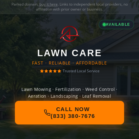
Parked domain,
buy it here
. Links to independent local providers, no
affiliation with prior owner or business.
AVAILABLE
LAWN CARE
FAST · RELIABLE · AFFORDABLE
Trusted Local Service
Lawn Mowing · Fertilization · Weed Control ·
Aeration · Landscaping · Leaf Removal
CALL NOW
(833) 380-7676