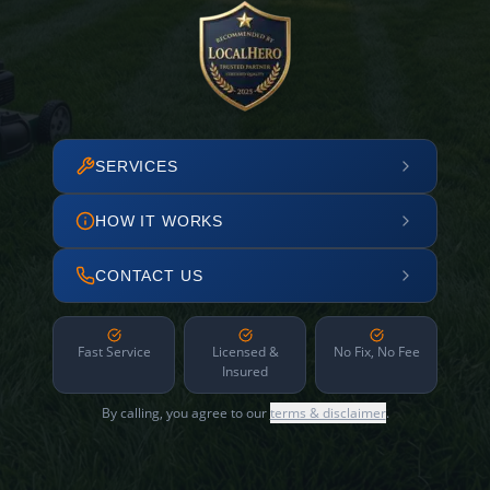
SERVICES
HOW IT WORKS
CONTACT US
Fast Service
Licensed &
No Fix, No Fee
Insured
By calling, you agree to our
terms & disclaimer
.