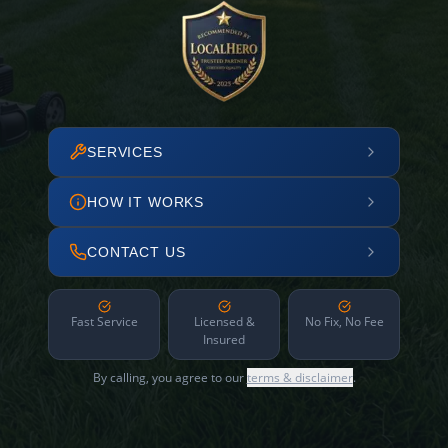
SERVICES
HOW IT WORKS
CONTACT US
Fast Service
Licensed &
No Fix, No Fee
Insured
By calling, you agree to our
terms & disclaimer
.