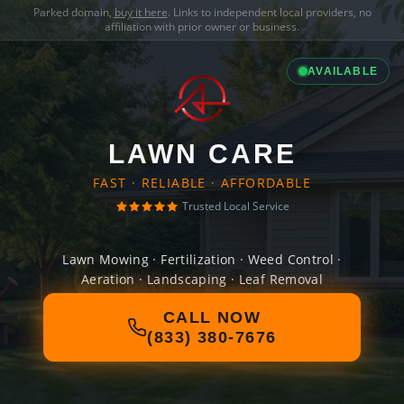
Parked domain,
buy it here
. Links to independent local providers, no
affiliation with prior owner or business.
AVAILABLE
LAWN CARE
FAST · RELIABLE · AFFORDABLE
Trusted Local Service
Lawn Mowing · Fertilization · Weed Control ·
Aeration · Landscaping · Leaf Removal
CALL NOW
(833) 380-7676