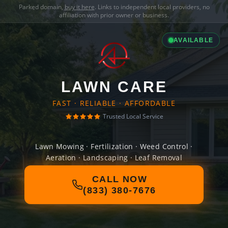
Parked domain,
buy it here
. Links to independent local providers, no
affiliation with prior owner or business.
AVAILABLE
LAWN CARE
FAST · RELIABLE · AFFORDABLE
Trusted Local Service
Lawn Mowing · Fertilization · Weed Control ·
Aeration · Landscaping · Leaf Removal
CALL NOW
(833) 380-7676