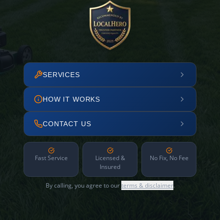
SERVICES
HOW IT WORKS
CONTACT US
Fast Service
Licensed &
No Fix, No Fee
Insured
By calling, you agree to our
terms & disclaimer
.