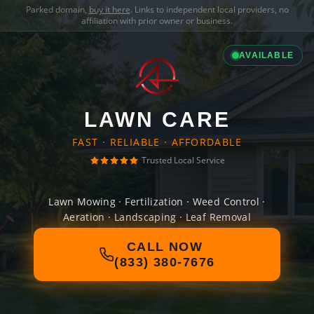
Parked domain,
buy it here
. Links to independent local providers, no
affiliation with prior owner or business.
AVAILABLE
LAWN CARE
FAST · RELIABLE · AFFORDABLE
Trusted Local Service
Lawn Mowing · Fertilization · Weed Control ·
Aeration · Landscaping · Leaf Removal
CALL NOW
(833) 380-7676