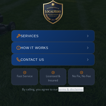
SERVICES
HOW IT WORKS
CONTACT US
Fast Service
Licensed &
No Fix, No Fee
Insured
By calling, you agree to our
terms & disclaimer
.